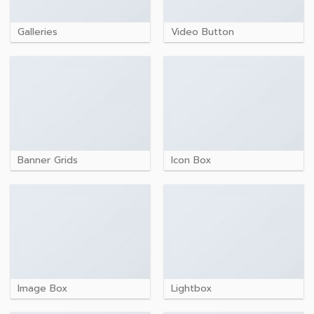
Galleries
Video Button
Banner Grids
Icon Box
Image Box
Lightbox