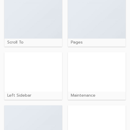
Scroll To
Pages
Left Sidebar
Maintenance