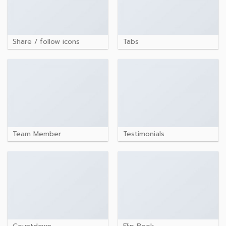
Share / follow icons
Tabs
Team Member
Testimonials