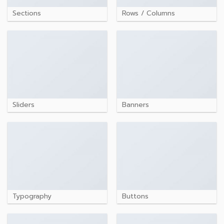
Sections
Rows / Columns
Sliders
Banners
Typography
Buttons