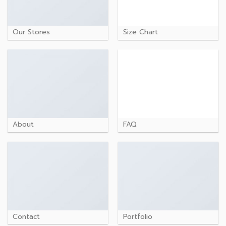
Our Stores
Size Chart
About
FAQ
Contact
Portfolio