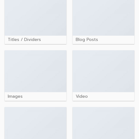
Titles / Dividers
Blog Posts
Images
Video