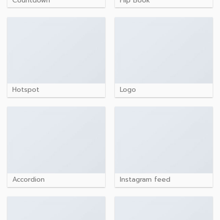
Countdown
Flip Book
Hotspot
Logo
Accordion
Instagram feed