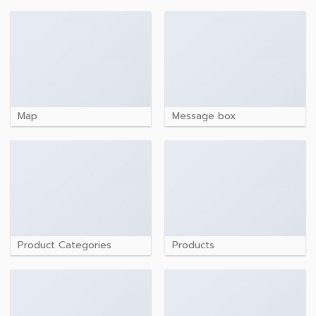
Map
Message box
Product Categories
Products