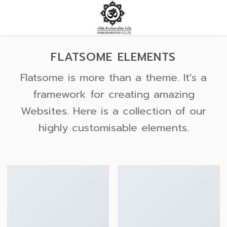
Skip
to
content
FLATSOME ELEMENTS
Flatsome is more than a theme. It's a
framework for creating amazing
Websites. Here is a collection of our
highly customisable elements.