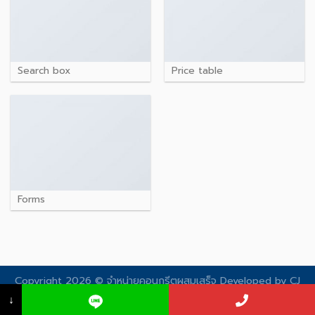
Search box
Price table
Forms
Copyright 2026 © จําหน่ายคอนกรีตผสมเสร็จ Developed by
CJ
Soft
↓