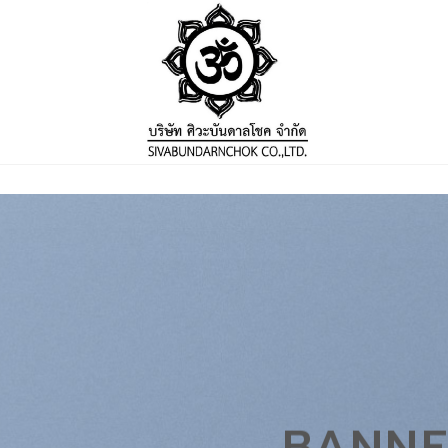
BANNE