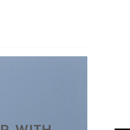
R WITH