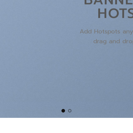
HOT
Add Hotspots any
drag and dro