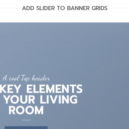
ADD SLIDER TO BANNER GRIDS
A cool Top header
LATEST FASHION
EWS FOR AUTUMN
BROWSE NOW