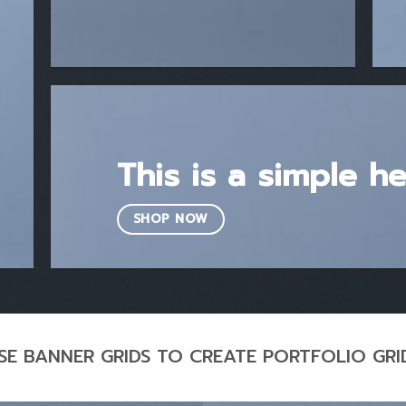
This is a simple h
SHOP NOW
SE BANNER GRIDS TO CREATE PORTFOLIO GRI