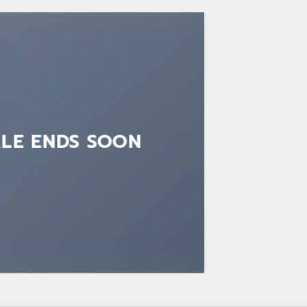
ALE ENDS SOON