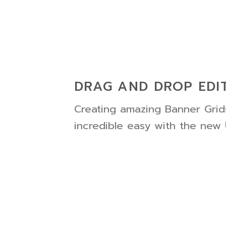
DRAG AND DROP EDI
Creating amazing Banner Grids
incredible easy with the new