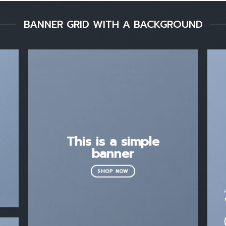
BANNER GRID WITH A BACKGROUND
This is a simple
banner
SHOP NOW