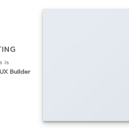
TING
 is
UX Builder