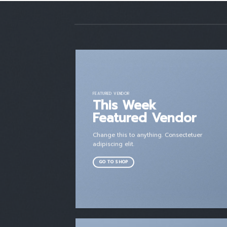
FEATURED VENDOR
This Week
Featured Vendor
Change this to anything. Consectetuer
adipiscing elit.
GO TO SHOP