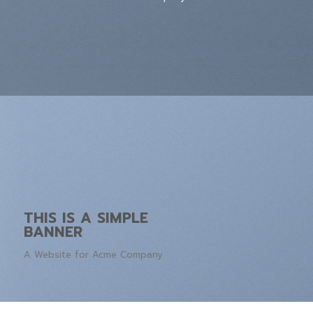
THIS IS A SIMPLE
BANNER
A Website for Acme Company