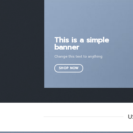
This is a simple
banner
Change this text to anything
SHOP NOW
U