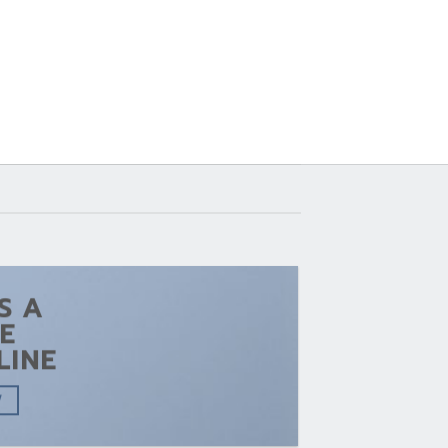
IS A
E
LINE
W