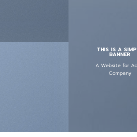
THIS IS A SIM
BANNER
A Website for A
Company