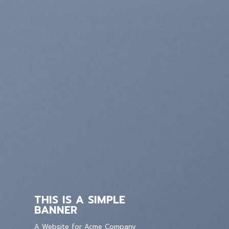
THIS IS A SIMPLE
BANNER
A Website for Acme Company