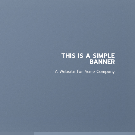
THIS IS A SIMPLE
BANNER
A Website for Acme Company