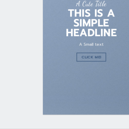
A Cute Title
THIS IS A
SIMPLE
HEADLINE
A Small text
CLICK ME!