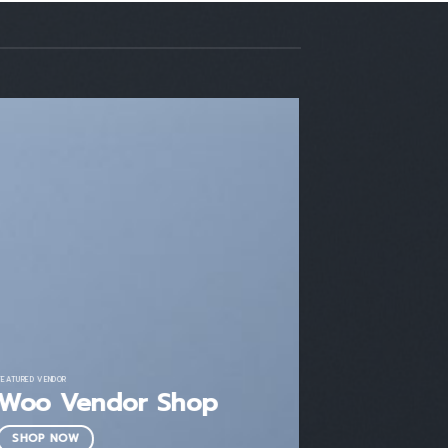
FEATURED VENDOR
Woo Vendor Shop
SHOP NOW