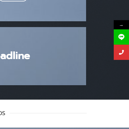
→
eadline
DS