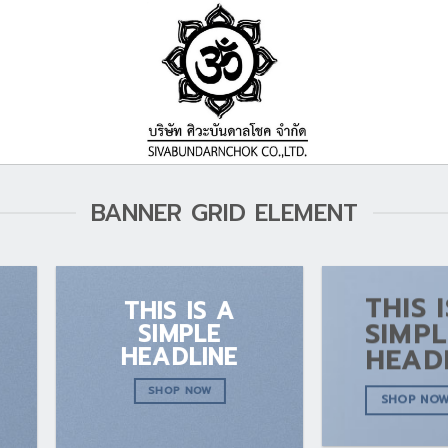
BANNER GRID ELEMENT
THIS 
THIS IS A
SIMPL
SIMPLE
HEADLINE
HEAD
SHOP NOW
SHOP NO