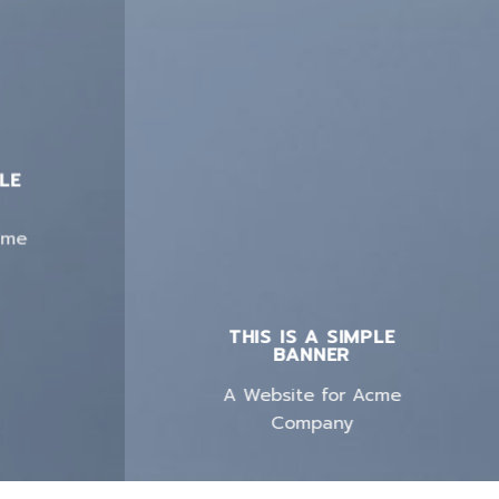
PLE
cme
THIS IS A SIMPLE
BANNER
A Website for Acme
Company