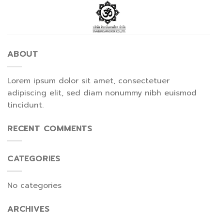
Skip
to
content
ABOUT
Lorem ipsum dolor sit amet, consectetuer
adipiscing elit, sed diam nonummy nibh euismod
tincidunt.
RECENT COMMENTS
CATEGORIES
No categories
ARCHIVES