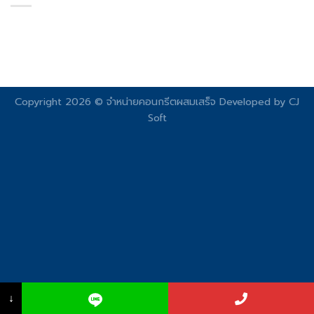
Copyright 2026 © จําหน่ายคอนกรีตผสมเสร็จ Developed by
CJ
Soft
↓