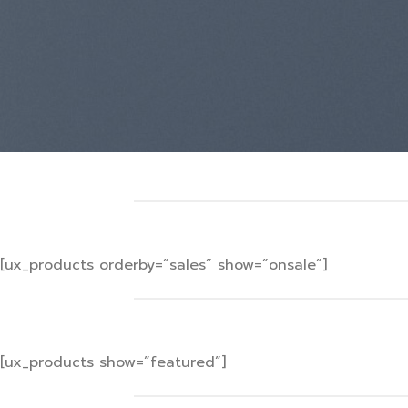
[ux_products orderby=”sales” show=”onsale”]
[ux_products show=”featured”]