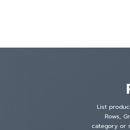
Skip
to
content
List produc
Rows, Gr
category or s