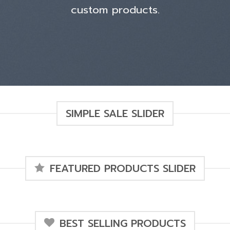
custom products.
SIMPLE SALE SLIDER
FEATURED PRODUCTS SLIDER
BEST SELLING PRODUCTS