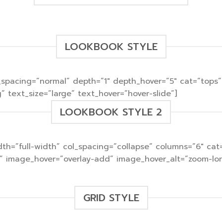
LOOKBOOK STYLE
col_spacing=”normal” depth=”1″ depth_hover=”5″ cat=”t
 text_size=”large” text_hover=”hover-slide”]
LOOKBOOK STYLE 2
 width=”full-width” col_spacing=”collapse” columns=”6″ 
)” image_hover=”overlay-add” image_hover_alt=”zoom-lon
GRID STYLE