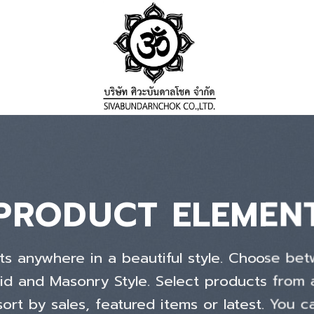
PRODUCT ELEMEN
ts anywhere in a beautiful style. Choose bet
id and Masonry Style. Select products from
ort by sales, featured items or latest. You c