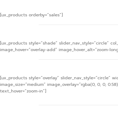
[ux_products orderby=”sales”]
[ux_products style=”shade” slider_nav_style=”circle” 
image_hover=”overlay-add” image_hover_alt=”zoom-long”
[ux_products style=”overlay” slider_nav_style=”circle”
image_size=”medium” image_overlay=”rgba(0, 0, 0, 0.58
text_hover=”zoom-in”]