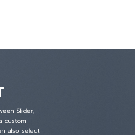
T
ween Slider,
 a custom
an also select