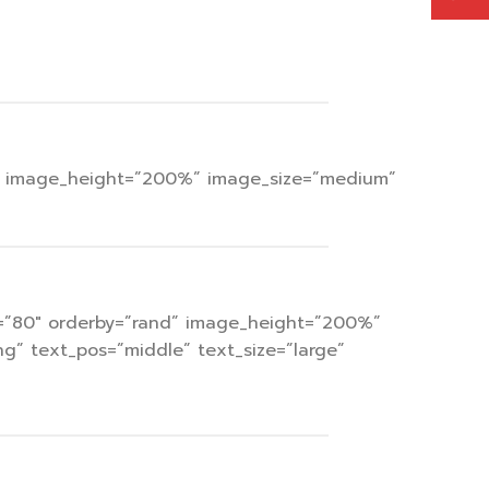
ops” image_height=”200%” image_size=”medium”
cat=”80″ orderby=”rand” image_height=”200%”
g” text_pos=”middle” text_size=”large”