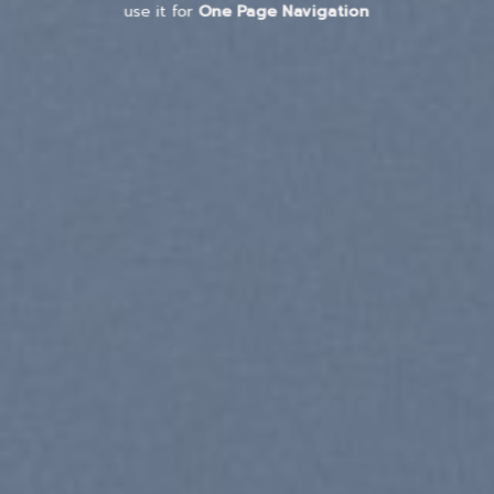
use it for
One Page Navigation