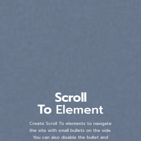
Scroll
To
Element
Create Scroll To elements to navigate
the site with small bullets on the side.
You can also disable the bullet and