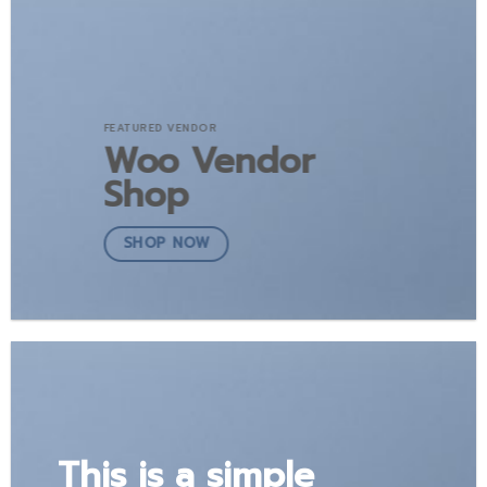
FEATURED VENDOR
Woo Vendor
Shop
SHOP NOW
This is a simple