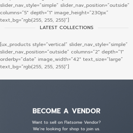
slider_nav_style=”simple” slider_nav_position=”outside”
columns=”5″ depth=”1″ image_height=”230px”
text_bg=”rgb(255, 255, 255)”]
LATEST COLLECTIONS
[ux_products style=”vertical” slider_nav_style=”simple”
slider_nav_position=”outside” columns=”2″ depth=”1″
orderby=”date” image_width=”42″ text_size=”large”
text_bg=”rgb(255, 255, 255)”]
BECOME A VENDOR
Want to sell on Flatsome Vendor?
We’re looking for shop to join us.