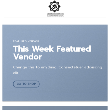
Skip
to
content
FEATURED VENDOR
This Week Featured
Vendor
Change this to anything. Consectetuer adipiscing
elit.
GO TO SHOP