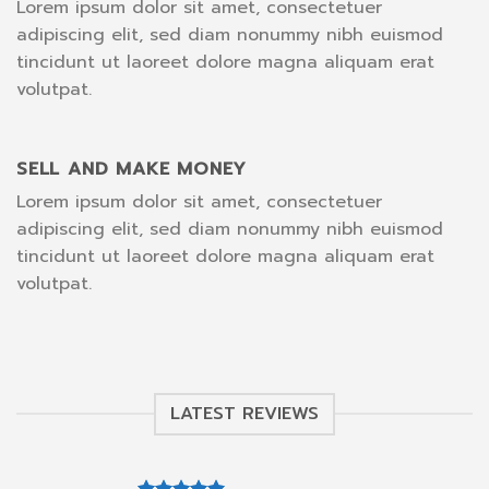
Lorem ipsum dolor sit amet, consectetuer
adipiscing elit, sed diam nonummy nibh euismod
tincidunt ut laoreet dolore magna aliquam erat
volutpat.
SELL AND MAKE MONEY
Lorem ipsum dolor sit amet, consectetuer
adipiscing elit, sed diam nonummy nibh euismod
tincidunt ut laoreet dolore magna aliquam erat
volutpat.
LATEST REVIEWS