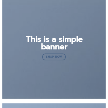
This is a simple
banner
SHOP NOW