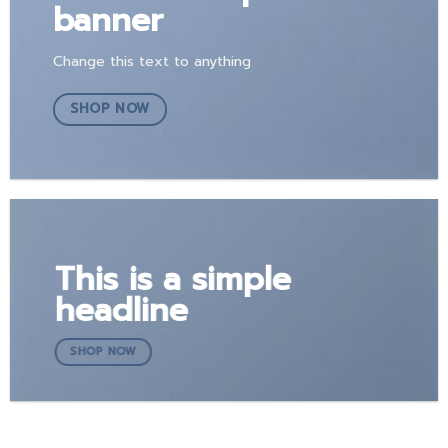
banner
Change this text to anything
SHOP NOW
This is a simple
headline
SHOP NOW