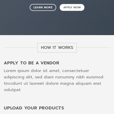
LEARN MORE
APPLY NOW
HOW IT WORKS
APPLY TO BE A VENDOR
Lorem ipsum dolor sit amet, consectetuer
adipiscing elit, sed diam nonummy nibh euismod
tincidunt ut laoreet dolore magna aliquam erat
volutpat.
UPLOAD YOUR PRODUCTS