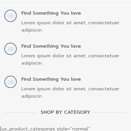
Find Something You love
Lorem ipsum dolor sit amet, consectetuer
adipiscin.
Find Something You love
Lorem ipsum dolor sit amet, consectetuer
adipiscin.
Find Something You love
Lorem ipsum dolor sit amet, consectetuer
adipiscin.
SHOP BY CATEGORY
[ux_product_categories style=”normal”