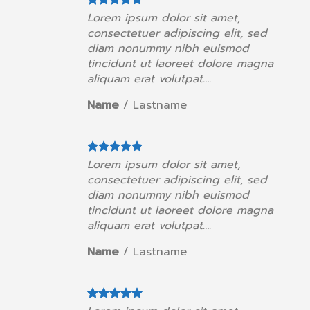
orem ipsum dolor sit amet,
Lorem ip
onsectetuer adipiscing elit, sed
consectet
iam nonummy nibh euismod
diam no
incidunt ut laoreet dolore magna
tincidun
liquam erat volutpat….
aliquam e
ame
/
Lastname
Name
/
orem ipsum dolor sit amet,
Lorem ip
onsectetuer adipiscing elit, sed
consectet
iam nonummy nibh euismod
diam no
incidunt ut laoreet dolore magna
tincidun
liquam erat volutpat….
aliquam e
ame
/
Lastname
Name
/