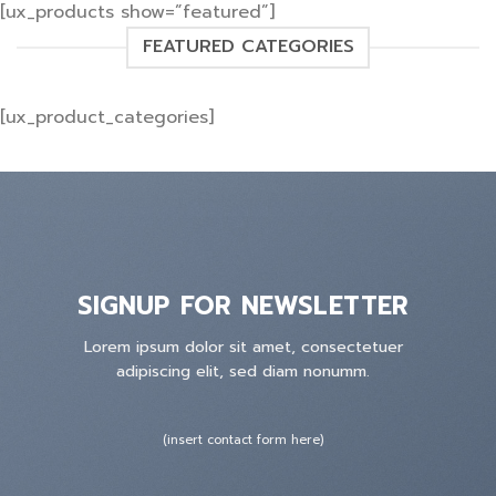
[ux_products show=”featured”]
FEATURED CATEGORIES
[ux_product_categories]
SIGNUP FOR NEWSLETTER
Lorem ipsum dolor sit amet, consectetuer
adipiscing elit, sed diam nonumm.
(insert contact form here)