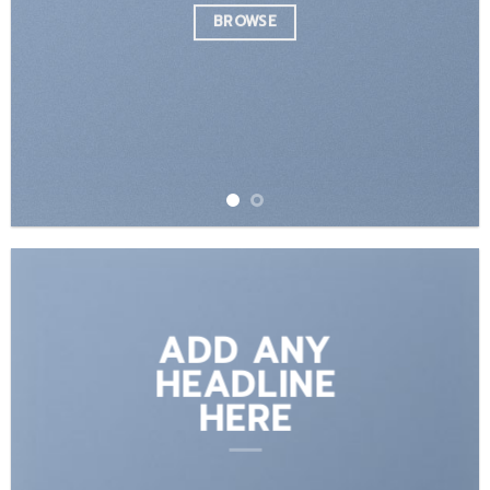
BROWSE
ADD ANY
HEADLINE
HERE