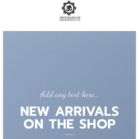
Skip
to
content
Add any text here…
NEW ARRIVALS
ON THE SHOP