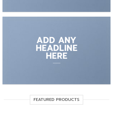
ADD ANY
HEADLINE
HERE
FEATURED PRODUCTS