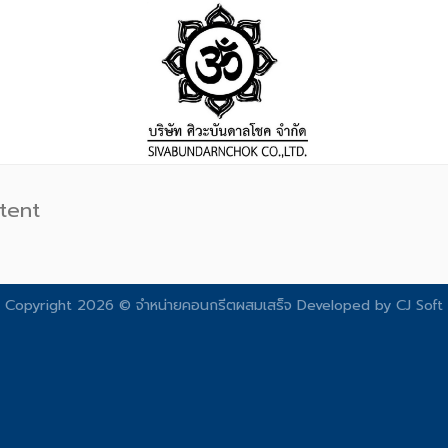
tent
Copyright 2026 © จําหน่ายคอนกรีตผสมเสร็จ Developed by
CJ Soft