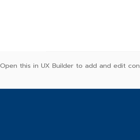
Skip
to
content
Open this in UX Builder to add and edit con